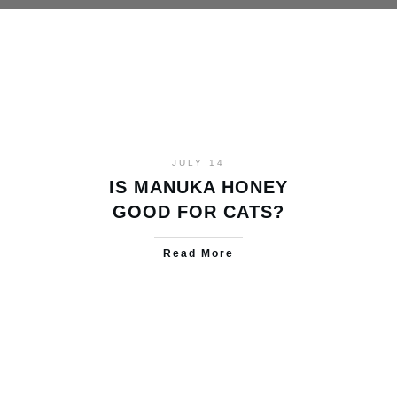
JULY 14
IS MANUKA HONEY
GOOD FOR CATS?
Read More