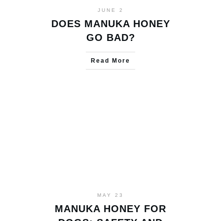
JUNE 2
DOES MANUKA HONEY
GO BAD?
Read More
MAY 23
MANUKA HONEY FOR