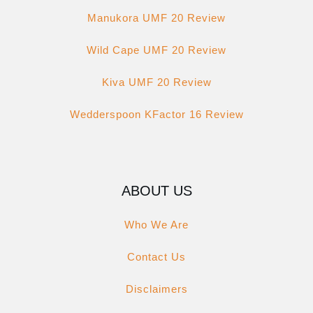
Manukora UMF 20 Review
Wild Cape UMF 20 Review
Kiva UMF 20 Review
Wedderspoon KFactor 16 Review
ABOUT US
Who We Are
Contact Us
Disclaimers