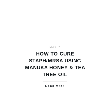
MAY 7
HOW TO CURE
STAPH/MRSA USING
MANUKA HONEY & TEA
TREE OIL
Read More