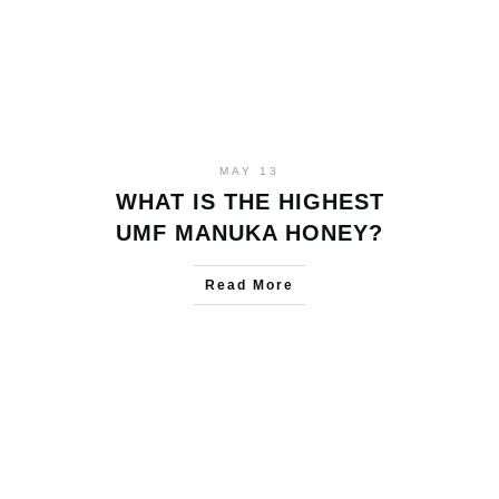
MAY 13
WHAT IS THE HIGHEST
UMF MANUKA HONEY?
Read More