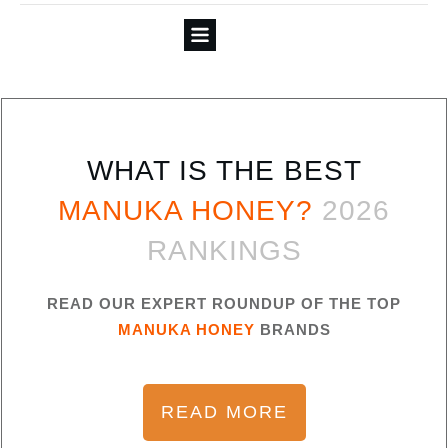
WHAT IS THE BEST
MANUKA HONEY?
2026
RANKINGS
READ OUR EXPERT ROUNDUP OF THE TOP
MANUKA HONEY
BRANDS
READ MORE