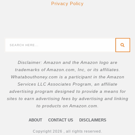
Privacy Policy
Disclaimer:
Amazon and the Amazon logo are
trademarks of Amazon.com, Inc, or its affiliates.
W
hatabouthoney.com is a participant in the Amazon
Services LLC Associates Program, an affiliate
advertising program designed to provide a means for
sites to earn advertising fees by advertising and linking
to products on Amazon.com.
ABOUT
CONTACT US
DISCLAIMERS
Copyright
2026
, all rights reserved.