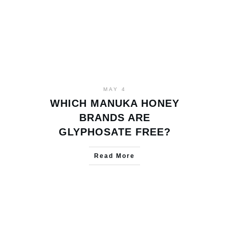
MAY 4
WHICH MANUKA HONEY
BRANDS ARE
GLYPHOSATE FREE?
Read More