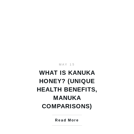
MAY 15
WHAT IS KANUKA
HONEY? (UNIQUE
HEALTH BENEFITS,
MANUKA
COMPARISONS)
Read More