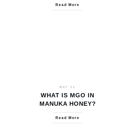
Read More
MAY 21
WHAT IS MGO IN
MANUKA HONEY?
Read More