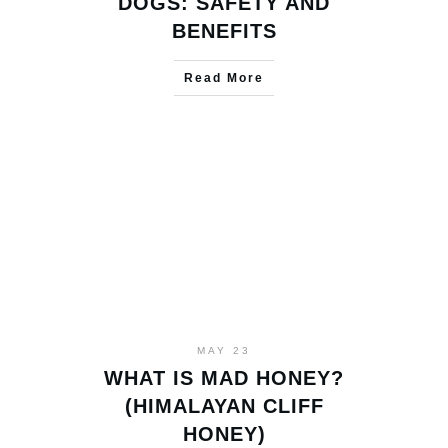
DOGS: SAFETY AND
BENEFITS
Read More
MAY 23
WHAT IS MAD HONEY?
(HIMALAYAN CLIFF
HONEY)