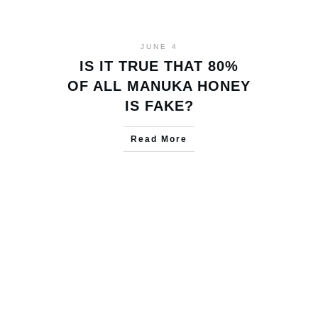
JUNE 4
IS IT TRUE THAT 80%
OF ALL MANUKA HONEY
IS FAKE?
Read More