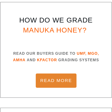
HOW DO WE GRADE
MANUKA HONEY?
READ OUR BUYERS GUIDE TO
UMF, MGO,
AMHA
AND
KFACTOR
GRADING SYSTEMS
READ MORE