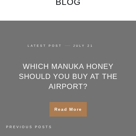
BLOG
LATEST POST
JULY 21
WHICH MANUKA HONEY
SHOULD YOU BUY AT THE
AIRPORT?
Read More
PREVIOUS POSTS