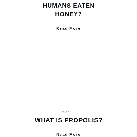
HUMANS EATEN
HONEY?
Read More
MAY 8
WHAT IS PROPOLIS?
Read More