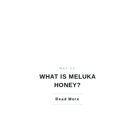
MAY 13
WHAT IS MELUKA
HONEY?
Read More