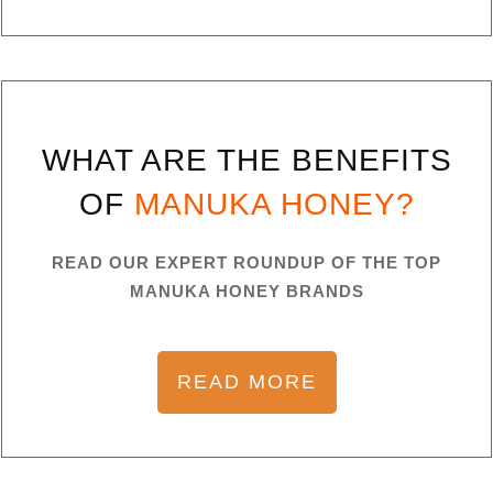
WHAT ARE THE BENEFITS
OF
MANUKA HONEY?
READ OUR EXPERT ROUNDUP OF THE TOP
MANUKA HONEY BRANDS
READ MORE