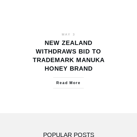
MAY 3
NEW ZEALAND
WITHDRAWS BID TO
TRADEMARK MANUKA
HONEY BRAND
Read More
POPULAR POSTS