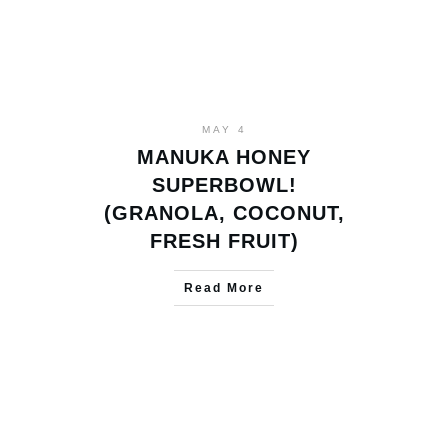
MAY 4
MANUKA HONEY
SUPERBOWL!
(GRANOLA, COCONUT,
FRESH FRUIT)
Read More