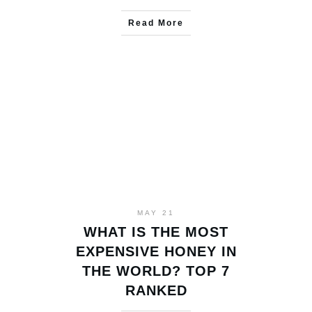
Read More
MAY 21
WHAT IS THE MOST
EXPENSIVE HONEY IN
THE WORLD? TOP 7
RANKED