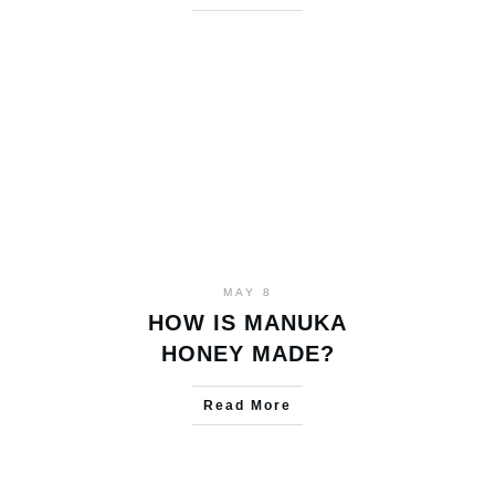
MAY 8
HOW IS MANUKA
HONEY MADE?
Read More