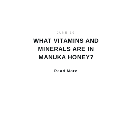
JUNE 16
WHAT VITAMINS AND
MINERALS ARE IN
MANUKA HONEY?
Read More