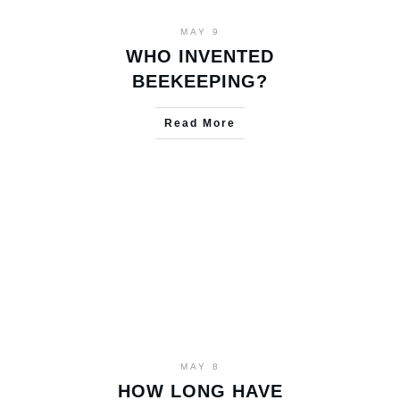
MAY 9
WHO INVENTED
BEEKEEPING?
Read More
MAY 8
HOW LONG HAVE