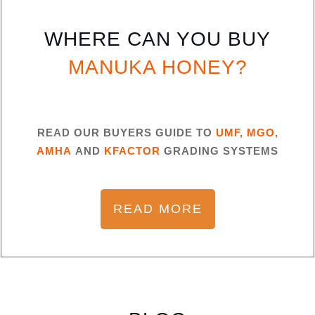
WHERE CAN YOU BUY
MANUKA HONEY?
READ OUR BUYERS GUIDE TO
UMF, MGO,
AMHA
AND
KFACTOR
GRADING SYSTEMS
READ MORE