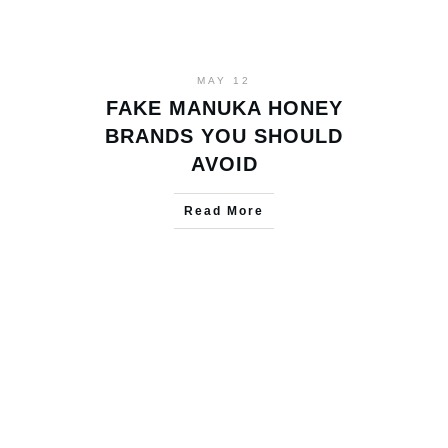
MAY 12
FAKE MANUKA HONEY
BRANDS YOU SHOULD
AVOID
Read More