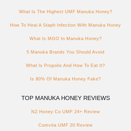
What Is The Highest UMF Manuka Honey?
How To Heal A Staph Infection With Manuka Honey
What Is MGO In Manuka Honey?
5 Manuka Brands You Should Avoid
What Is Propolis And How To Eat It?
Is 80% Of Manuka Honey Fake?
TOP MANUKA HONEY REVIEWS
NZ Honey Co UMF 24+ Review
Comvita UMF 20 Review